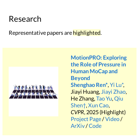
Research
Representative papers are
highlighted
.
MotionPRO: Exploring
the Role of Pressure in
Human MoCap and
Beyond
Shenghao Ren*
,
Yi Lu*
,
Jiayi Huang,
Jiayi Zhao
,
He Zhang,
Tao Yu
,
Qiu
Shen†
,
Xun Cao
,
CVPR
, 2025 (Highlight)
Project Page
/
Video
/
ArXiv
/
Code