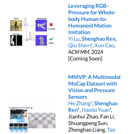
Leveraging RGB-
Pressure for Whole-
body Human-to-
Humanoid Motion
Imitation
Yi Lu
,
Shenghao Ren
,
Qiu Shen†
,
Xun Cao
,
ACM MM
, 2024
[Coming Soon]
MMVP: A Multimodal
MoCap Dataset with
Vision and Pressure
Sensors
He Zhang*
,
Shenghao
Ren*
,
Haolei Yuan*
,
Jianhui Zhao, Fan Li,
Shuangpeng Sun,
Zhenghao Liang,
Tao