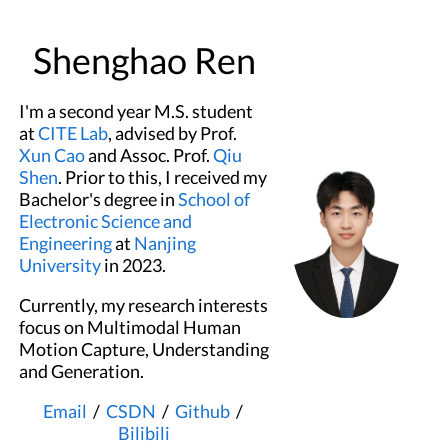
Shenghao Ren
I'm a second year M.S. student
at
CITE Lab
, advised by Prof.
Xun Cao
and Assoc. Prof.
Qiu
Shen
. Prior to this, I received my
Bachelor's degree in
School of
Electronic Science and
Engineering
at
Nanjing
University
in 2023.
Currently, my research interests
focus on Multimodal Human
Motion Capture, Understanding
and Generation.
Email
/
CSDN
/
Github
/
Bilibili